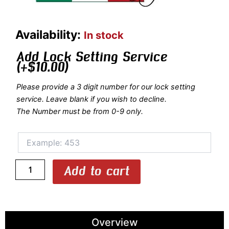
1605LR/5139:
Availability:
In stock
OU/SxS
SMALL
Add Lock Setting Service
BORE
(+
$
10.00
)
ONLY
Shotgun
Please provide a 3 digit number for our lock setting
Hard
service. Leave blank if you wish to decline.
Case
The Number must be from 0-9 only.
with
Luxury
Rubber
Trim
for
1
Add to cart
Shotgun
quantity
Overview