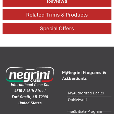
Reviews
Related Trims & Products
Special Offers
My
Negrini Programs &
Account
Discounts
International Case Co.
4515 S 16th Street
My
Authorized Dealer
Fort Smith, AR 72901
Orders
Network
United States
Track
Affiliate Program