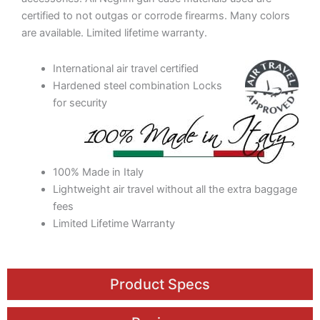
certified to not outgas or corrode firearms. Many colors
are available. Limited lifetime warranty.
International air travel certified
Hardened steel combination Locks
for security
100% Made in Italy
Lightweight air travel without all the extra baggage
fees
Limited Lifetime Warranty
Product Specs