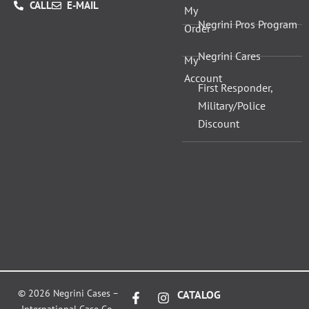
CALL
E-MAIL
My
Negrini Pros Program
Order
Negrini Cares
My
Account
First Responder,
Military/Police
Discount
F
X
I
L
© 2026 Negrini Cases –
CATALOG
a
-
n
i