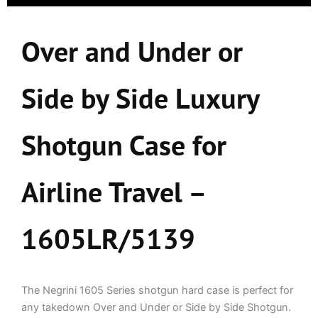
Over and Under or
Side by Side Luxury
Shotgun Case for
Airline Travel –
1605LR/5139
The Negrini 1605 Series shotgun hard case is perfect for
any takedown Over and Under or Side by Side Shotgun.