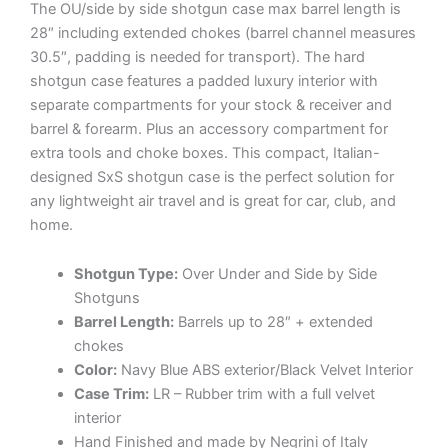
The OU/side by side shotgun case max barrel length is
28″ including extended chokes (barrel channel measures
30.5″, padding is needed for transport). The hard
shotgun case features a padded luxury interior with
separate compartments for your stock & receiver and
barrel & forearm. Plus an accessory compartment for
extra tools and choke boxes. This compact, Italian-
designed SxS shotgun case is the perfect solution for
any lightweight air travel and is great for car, club, and
home.
Shotgun Type:
Over Under and Side by Side
Shotguns
Barrel Length:
Barrels up to 28″ + extended
chokes
Color:
Navy Blue ABS exterior/Black Velvet Interior
Case Trim:
LR – Rubber trim with a full velvet
interior
Hand Finished and made by Negrini of Italy