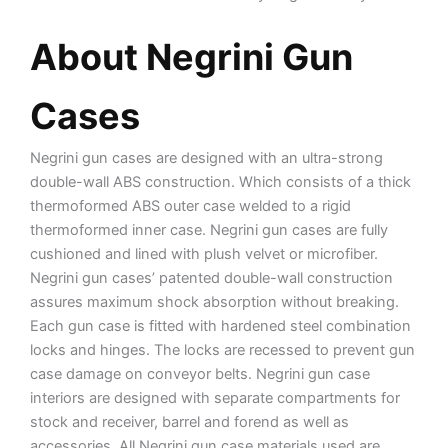
About Negrini Gun
Cases
Negrini gun cases are designed with an ultra-strong
double-wall ABS construction. Which consists of a thick
thermoformed ABS outer case welded to a rigid
thermoformed inner case. Negrini gun cases are fully
cushioned and lined with plush velvet or microfiber.
Negrini gun cases’ patented double-wall construction
assures maximum shock absorption without breaking.
Each gun case is fitted with hardened steel combination
locks and hinges. The locks are recessed to prevent gun
case damage on conveyor belts. Negrini gun case
interiors are designed with separate compartments for
stock and receiver, barrel and forend as well as
accessories. All Negrini gun case materials used are