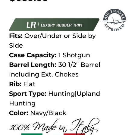
Fits:
Over/Under or Side by
Side
Case Capacity:
1 Shotgun
Barrel Length:
30 1/2″ Barrel
including Ext. Chokes
Rib:
Flat
Sport Type:
Hunting|Upland
Hunting
Color:
Navy/Black