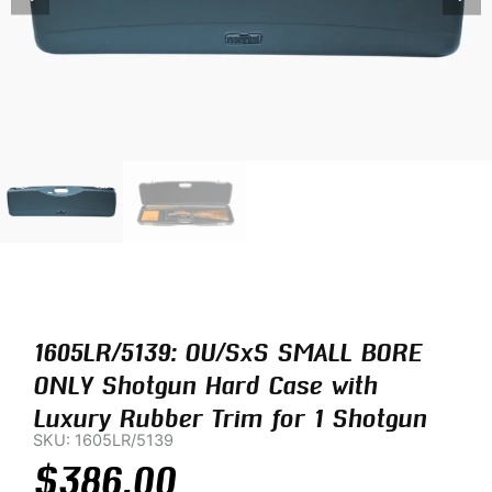
1605LR/5139: OU/SxS SMALL BORE
ONLY Shotgun Hard Case with
Luxury Rubber Trim for 1 Shotgun
SKU: 1605LR/5139
$
386.00