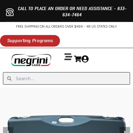
Skip
CALL TO PLACE AN ORDER OR NEED ASSISTANCE - 833-
to
634-7464
content
FREE SHIPPING ON ALL ORDERS OVER $499 - 48 US STATES ONLY
Supporting Programs
Search
Search