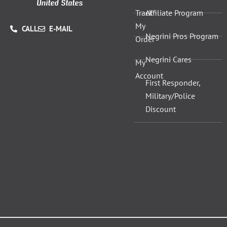
United States
Track
Affiliate Program
My
CALL
E-MAIL
Negrini Pros Program
Order
Negrini Cares
My
Account
First Responder,
Military/Police
Discount