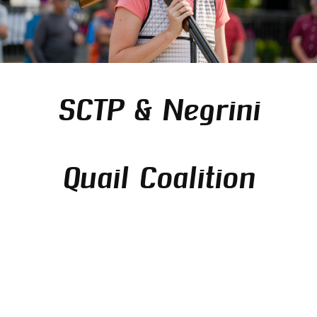
SCTP & Negrini
Quail Coalition