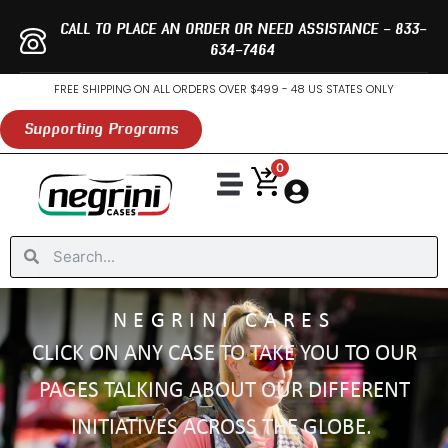
Skip
CALL TO PLACE AN ORDER OR NEED ASSISTANCE - 833-
to
634-7464
content
FREE SHIPPING ON ALL ORDERS OVER $499 - 48 US STATES ONLY
Supporting Programs
0
Search
Search
NEGRINI CARES
CLICK ON ANY CASE TO TAKE YOU TO OUR
PAGES TALKING ABOUT OUR DIFFERENT
INITIATIVES ACROSS THE GLOBE.