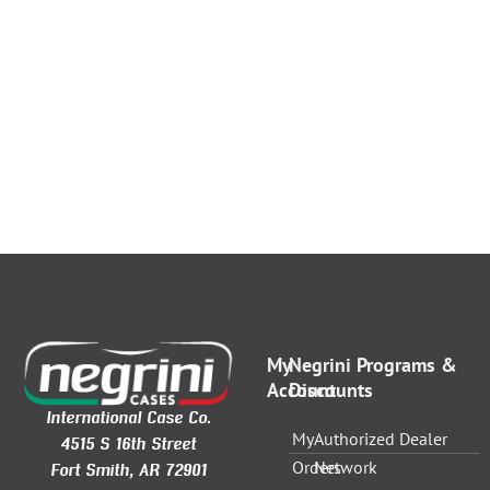
My
Negrini Programs &
Account
Discounts
International Case Co.
My
Authorized Dealer
4515 S 16th Street
Orders
Network
Fort Smith, AR 72901