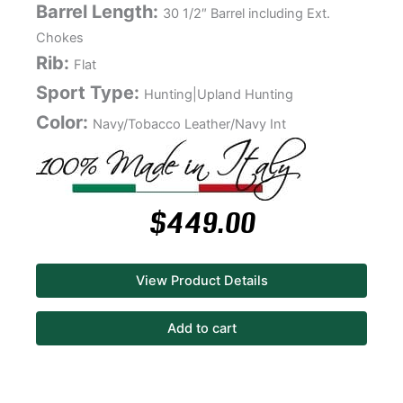
Barrel Length:
30 1/2″ Barrel including Ext.
Chokes
Rib:
Flat
Sport Type:
Hunting|Upland Hunting
Color:
Navy/Tobacco Leather/Navy Int
$
449.00
View Product Details
Add to cart