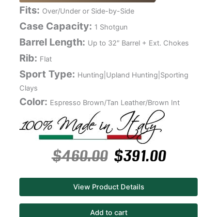
Fits:
Over/Under or Side-by-Side
Case Capacity:
1 Shotgun
Barrel Length:
Up to 32″ Barrel + Ext. Chokes
Rib:
Flat
Sport Type:
Hunting|Upland Hunting|Sporting
Clays
Color:
Espresso Brown/Tan Leather/Brown Int
$
460.00
$
391.00
View Product Details
Add to cart