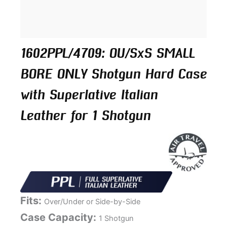
1602PPL/4709: OU/SxS SMALL
BORE ONLY Shotgun Hard Case
with Superlative Italian
Leather for 1 Shotgun
Fits:
Over/Under or Side-by-Side
Case Capacity:
1 Shotgun