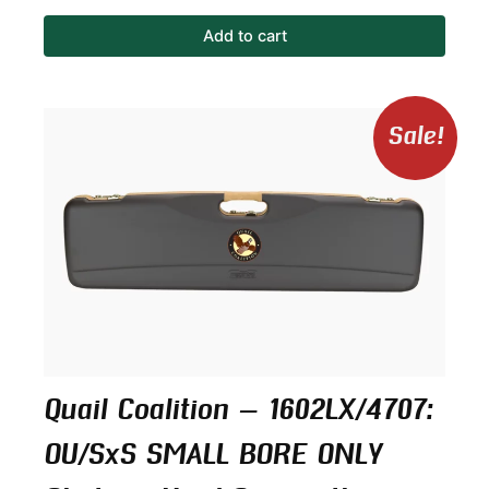
Add to cart
Original
Curren
Sale!
price
price
was:
is:
$499.00.
$424.1
Quail Coalition – 1602LX/4707:
OU/SxS SMALL BORE ONLY