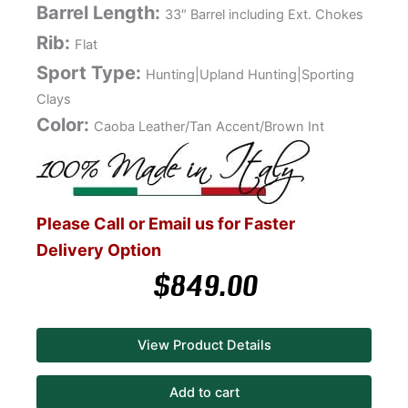
Barrel Length:
33″ Barrel including Ext. Chokes
Rib:
Flat
Sport Type:
Hunting|Upland Hunting|Sporting
Clays
Color:
Caoba Leather/Tan Accent/Brown Int
Please Call or Email us for Faster
Delivery Option
$
849.00
View Product Details
Add to cart