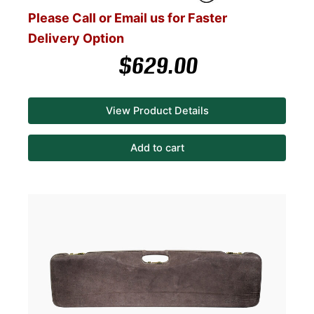
Please Call or Email us for Faster
Delivery Option
$
629.00
View Product Details
Add to cart