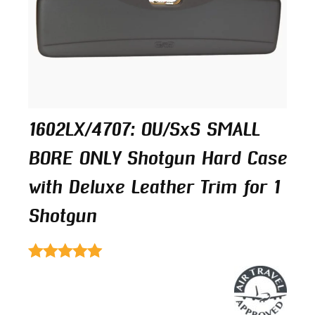
1602LX/4707: OU/SxS SMALL
BORE ONLY Shotgun Hard Case
with Deluxe Leather Trim for 1
Shotgun
Rated
4.50
out of 5