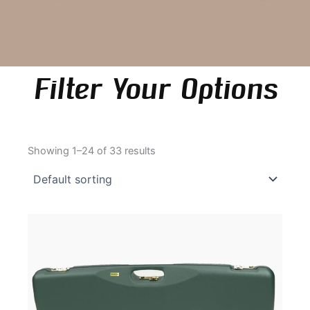
Filter Your Options
Showing 1–24 of 33 results