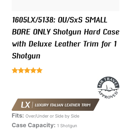
1605LX/5138: OU/SxS SMALL
BORE ONLY Shotgun Hard Case
with Deluxe Leather Trim for 1
Shotgun
Rated
5.00
out of 5
Fits:
Over/Under or Side by Side
Case Capacity:
1 Shotgun