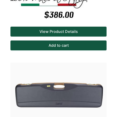
$
386.00
View Product Details
Add to cart