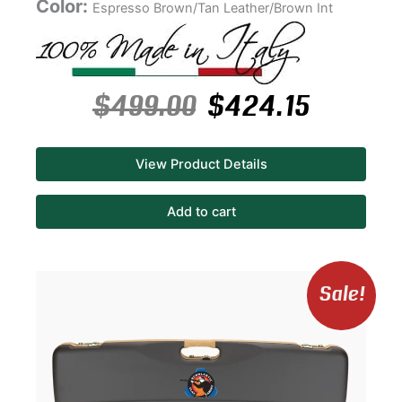
Color:
Espresso Brown/Tan Leather/Brown Int
$
499.00
$
424.15
View Product Details
Add to cart
Original
Curren
Sale!
price
price
was:
is:
$460.00.
$391.00