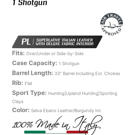
1 Shotgun
Fits:
Over/Under or Side-by-Side
Case Capacity:
1 Shotgun
Barrel Length:
33″ Barrel including Ext. Chokes
Rib:
Flat
Sport Type:
Hunting|Upland Hunting|Sporting
Clays
Color:
Selva Ebano Leather/Burgundy Int.