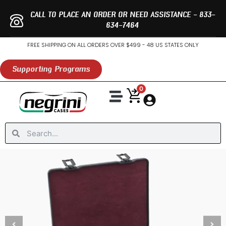
Skip
CALL TO PLACE AN ORDER OR NEED ASSISTANCE - 833-
to
634-7464
content
FREE SHIPPING ON ALL ORDERS OVER $499 - 48 US STATES ONLY
Supporting Programs
0
Search
Search