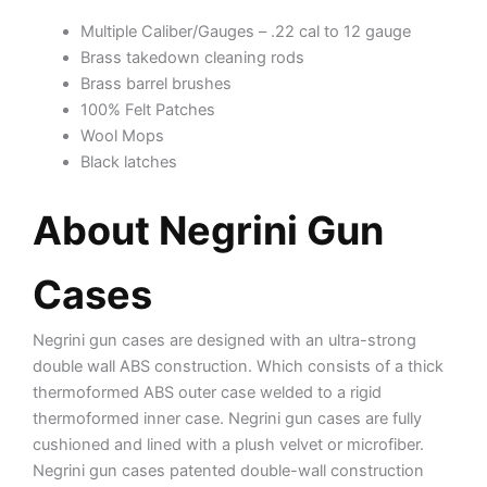
Multiple Caliber/Gauges – .22 cal to 12 gauge
Brass takedown cleaning rods
Brass barrel brushes
100% Felt Patches
Wool Mops
Black latches
About Negrini Gun
Cases
Negrini gun cases are designed with an ultra-strong
double wall ABS construction. Which consists of a thick
thermoformed ABS outer case welded to a rigid
thermoformed inner case. Negrini gun cases are fully
cushioned and lined with a plush velvet or microfiber.
Negrini gun cases patented double-wall construction