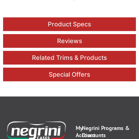
Product Specs
Reviews
Related Trims & Products
Special Offers
My
Negrini Programs &
Account
Discounts