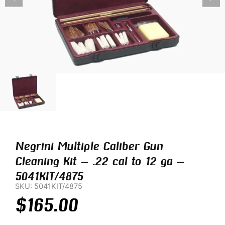
Negrini Multiple Caliber Gun
Cleaning Kit – .22 cal to 12 ga –
5041KIT/4875
SKU: 5041KIT/4875
$
165.00