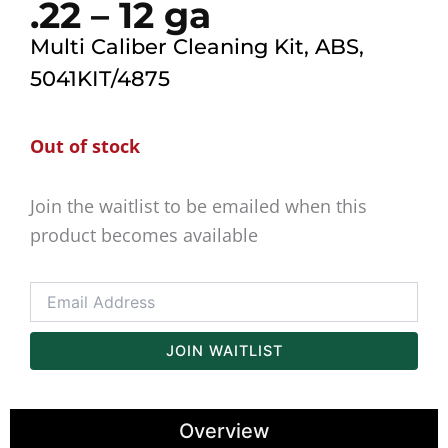
.22 – 12 ga
Multi Caliber Cleaning Kit, ABS,
5041KIT/4875
Out of stock
Join the waitlist to be emailed when this
product becomes available
Enter
your
email
address
JOIN WAITLIST
to
join
the
Overview
waitlist