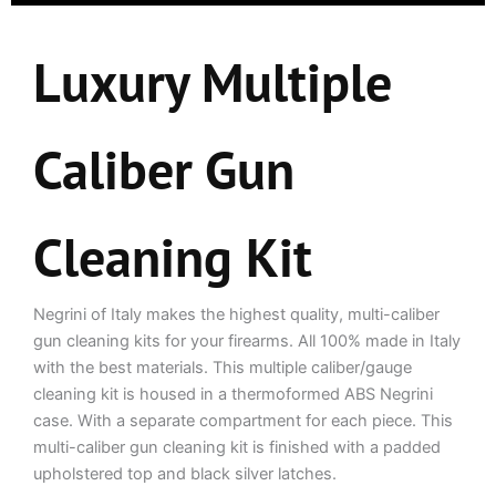
for
this
product
Luxury Multiple
Caliber Gun
Cleaning Kit
Negrini of Italy makes the highest quality, multi-caliber
gun cleaning kits for your firearms. All 100% made in Italy
with the best materials. This multiple caliber/gauge
cleaning kit is housed in a thermoformed ABS Negrini
case. With a separate compartment for each piece. This
multi-caliber gun cleaning kit is finished with a padded
upholstered top and black silver latches.