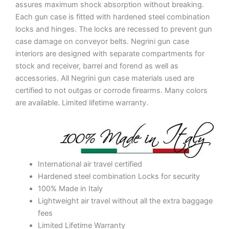
assures maximum shock absorption without breaking.
Each gun case is fitted with hardened steel combination
locks and hinges. The locks are recessed to prevent gun
case damage on conveyor belts. Negrini gun case
interiors are designed with separate compartments for
stock and receiver, barrel and forend as well as
accessories. All Negrini gun case materials used are
certified to not outgas or corrode firearms. Many colors
are available. Limited lifetime warranty.
International air travel certified
Hardened steel combination Locks for security
100% Made in Italy
Lightweight air travel without all the extra baggage
fees
Limited Lifetime Warranty