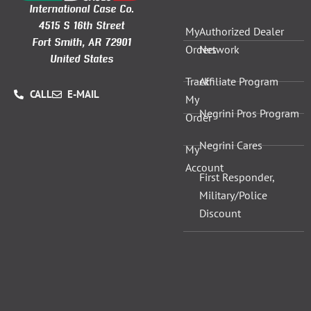
International Case Co.
4515 S 16th Street
My
Authorized Dealer
Fort Smith, AR 72901
Orders
Network
United States
Track
Affiliate Program
CALL
E-MAIL
My
Negrini Pros Program
Order
Negrini Cares
My
Account
First Responder,
Military/Police
Discount