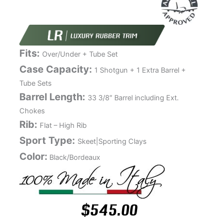
Fits:
Over/Under + Tube Set
Case Capacity:
1 Shotgun + 1 Extra Barrel +
Tube Sets
Barrel Length:
33 3/8″ Barrel including Ext.
Chokes
Rib:
Flat – High Rib
Sport Type:
Skeet|Sporting Clays
Color:
Black/Bordeaux
$
545.00