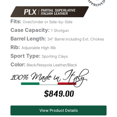
Fits:
Over/Under or Side-by-Side
Case Capacity:
1 Shotgun
Barrel Length:
34″ Barrel including Ext. Chokes
Rib:
Adjustable High Rib
Sport Type:
Sporting Clays
Color:
Black/Nespola Leather/Black
$
849.00
View Product Details