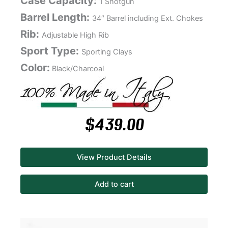
Case Capacity:
1 Shotgun
Barrel Length:
34″ Barrel including Ext. Chokes
Rib:
Adjustable High Rib
Sport Type:
Sporting Clays
Color:
Black/Charcoal
$
439.00
View Product Details
Add to cart