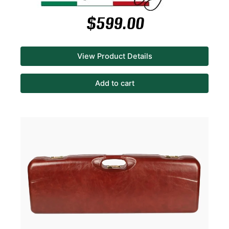
$
599.00
View Product Details
Add to cart