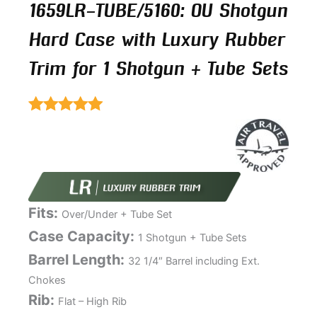
1659LR-TUBE/5160: OU Shotgun
Hard Case with Luxury Rubber
Trim for 1 Shotgun + Tube Sets
Rated
5.00
out of 5
Fits:
Over/Under + Tube Set
Case Capacity:
1 Shotgun + Tube Sets
Barrel Length:
32 1/4″ Barrel including Ext.
Chokes
Rib:
Flat – High Rib