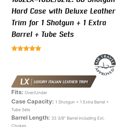
Hard Case with Deluxe Leather
Trim for 1 Shotgun + 1 Extra
Barrel + Tube Sets
Rated
5.00
out of 5
Fits:
Over/Under
Case Capacity:
1 Shotgun + 1 Extra Barrel +
Tube Sets
Barrel Length:
33 3/8″ Barrel including Ext.
Chokes