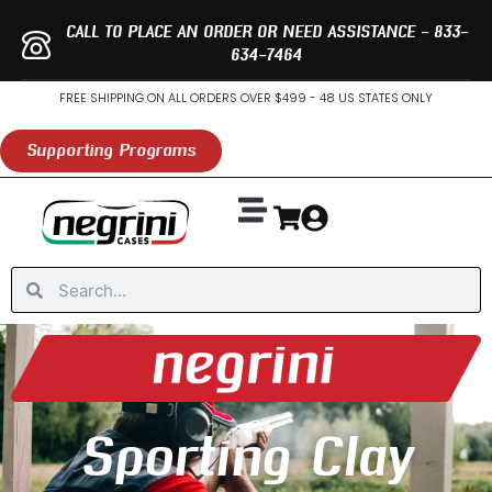
Skip
CALL TO PLACE AN ORDER OR NEED ASSISTANCE - 833-
to
634-7464
content
FREE SHIPPING ON ALL ORDERS OVER $499 - 48 US STATES ONLY
Supporting Programs
Search
Search
Sporting Clay