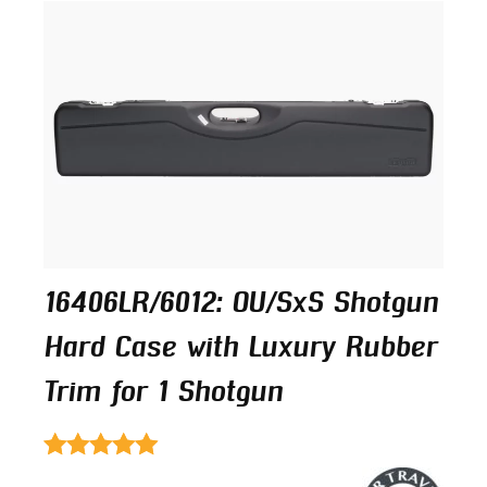
16406LR/6012: OU/SxS Shotgun
Hard Case with Luxury Rubber
Trim for 1 Shotgun
Rated
4.00
out of 5