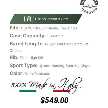
Fits:
Over/Under, Un-single, Top-single
Case Capacity:
1 Shotgun
Barrel Length:
36 3/4″ Barrel including Ext.
Chokes
Rib:
Flat – High Rib
Sport Type:
Upland Hunting|Sporting Clays
Color:
Black/Bordeaux
$
549.00