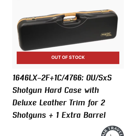
OUT OF STOCK
1646LX-2F+1C/4766: OU/SxS
Shotgun Hard Case with
Deluxe Leather Trim for 2
Shotguns + 1 Extra Barrel