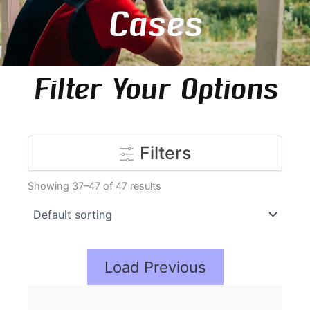
Cases
Filter Your Options
Filters
Showing 37–47 of 47 results
Load Previous