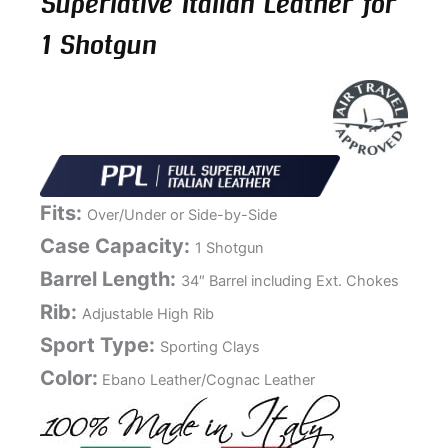
Superlative Italian Leather for
1 Shotgun
Fits:
Over/Under or Side-by-Side
Case Capacity:
1 Shotgun
Barrel Length:
34″ Barrel including Ext. Chokes
Rib:
Adjustable High Rib
Sport Type:
Sporting Clays
Color:
Ebano Leather/Cognac Leather