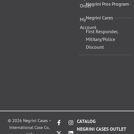
Negrini Pros Program
Order
Negrini Cares
My
Account
First Responder,
Military/Police
Discount
F
X
I
L
© 2026 Negrini Cases –
CATALOG
a
-
n
i
International Case Co,
NEGRINI CASES OUTLET
c
t
s
n