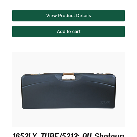
View Product Details
Add to cart
1652LX-TUBE/5212: OU Shotgun