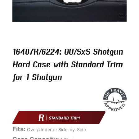
16407R/6224: OU/SxS Shotgun
Hard Case with Standard Trim
for 1 Shotgun
Fits:
Over/Under or Side-by-Side