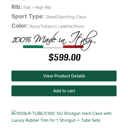
Rib:
Flat – High Rib
Sport Type:
Skeet|Sporting Clays
Color:
Navy/Tobacco Leather/Navy
$
599.00
View Product Details
Add to cart