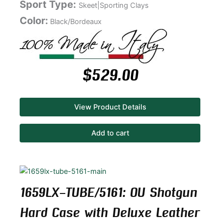
Sport Type:
Skeet|Sporting Clays
Color:
Black/Bordeaux
$
529.00
View Product Details
Add to cart
1659LX-TUBE/5161: OU Shotgun
Hard Case with Deluxe Leather