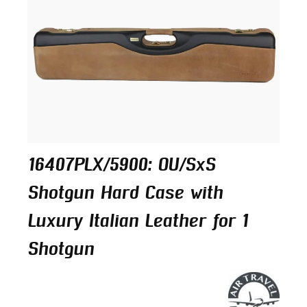
16407PLX/5900: OU/SxS
Shotgun Hard Case with
Luxury Italian Leather for 1
Shotgun