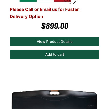
Please Call or Email us for Faster
Delivery Option
$
899.00
View Product Details
Add to cart