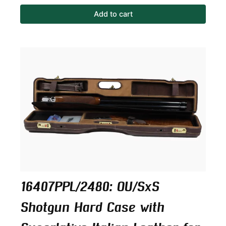
Add to cart
16407PPL/2480: OU/SxS
Shotgun Hard Case with