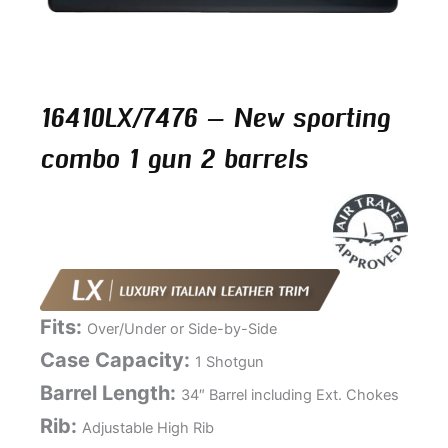
16410LX/7476 – New sporting
combo 1 gun 2 barrels
Fits:
Over/Under or Side-by-Side
Case Capacity:
1 Shotgun
Barrel Length:
34″ Barrel including Ext. Chokes
Rib:
Adjustable High Rib