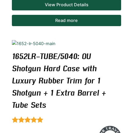
View Product Details
Read more
1652LR-TUBE/5040: OU
Shotgun Hard Case with
Luxury Rubber Trim for 1
Shotgun + 1 Extra Barrel +
Tube Sets
Rated
5.00
out of 5