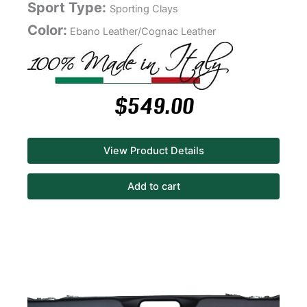
Sport Type:
Sporting Clays
Color:
Ebano Leather/Cognac Leather
$
549.00
View Product Details
Add to cart