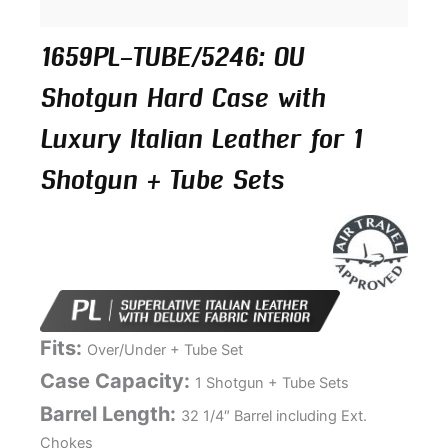
1659PL-TUBE/5246: OU
Shotgun Hard Case with
Luxury Italian Leather for 1
Shotgun + Tube Sets
Fits:
Over/Under + Tube Set
Case Capacity:
1 Shotgun + Tube Sets
Barrel Length:
32 1/4″ Barrel including Ext.
Chokes