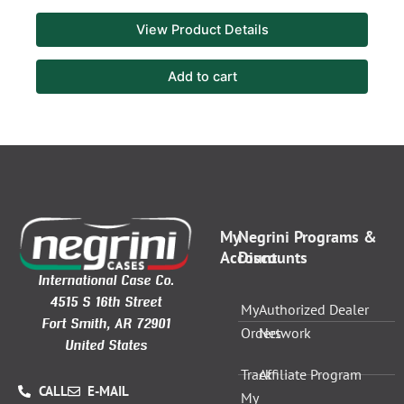
View Product Details
Add to cart
My
Negrini Programs &
Account
Discounts
International Case Co.
4515 S 16th Street
My
Authorized Dealer
Fort Smith, AR 72901
Orders
Network
United States
Track
Affiliate Program
CALL
E-MAIL
My