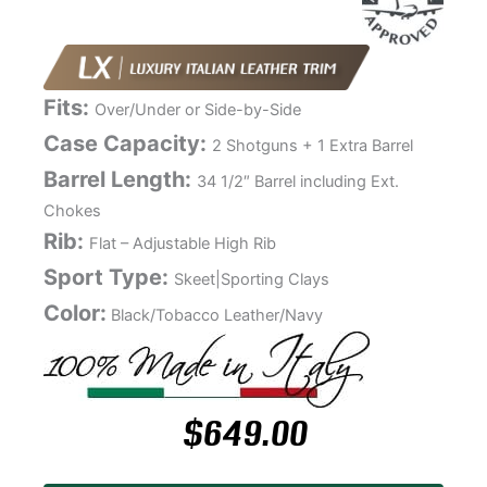
Fits:
Over/Under or Side-by-Side
Case Capacity:
2 Shotguns + 1 Extra Barrel
Barrel Length:
34 1/2″ Barrel including Ext.
Chokes
Rib:
Flat – Adjustable High Rib
Sport Type:
Skeet|Sporting Clays
Color:
Black/Tobacco Leather/Navy
$
649.00