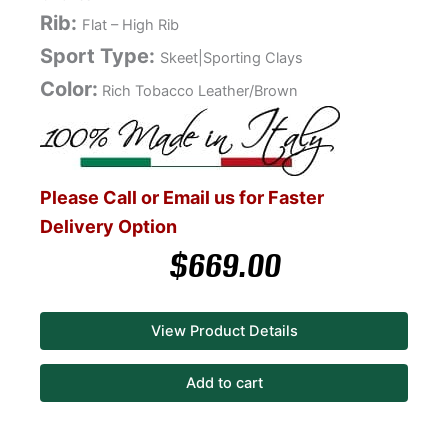
Rib:
Flat – High Rib
Sport Type:
Skeet|Sporting Clays
Color:
Rich Tobacco Leather/Brown
Please Call or Email us for Faster
Delivery Option
$
669.00
View Product Details
Add to cart