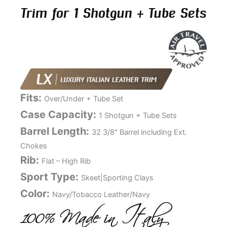
Trim for 1 Shotgun + Tube Sets
Fits:
Over/Under + Tube Set
Case Capacity:
1 Shotgun + Tube Sets
Barrel Length:
32 3/8″ Barrel including Ext.
Chokes
Rib:
Flat – High Rib
Sport Type:
Skeet|Sporting Clays
Color:
Navy/Tobacco Leather/Navy