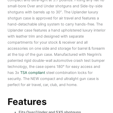
compact and ultra-light at 5.7 pounds. Fitting any flat rib
small-bore Over and Under shotguns and Side-by-side
shotguns with barrels up to 30″. The Uplander luxury
shotgun case is approved for air travel and features a
hand-detachable sling system to carry hands-free. The
Uplander case features a hand upholstered luxury interior
with leather trim and designed with separate
compartments for your stock & receiver and all
accessories on one side and storage for barrel & forearm
at the top of the gun case. Manufactured with Negrini’s
patented rigid double-wall automotive crash test bumper
technology, the case opens 180° for easy access and
has 3x
TSA compliant
steel combination locks for
security. The NEW compact and ultralight gun case is
perfect for air travel, car, club, and home.
Features
Fits Over/Under and SXS shotguns