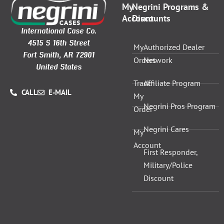
My
Negrini Programs &
Account
Discounts
International Case Co.
4515 S 16th Street
My
Authorized Dealer
Fort Smith, AR 72901
Orders
Network
United States
Track
Affiliate Program
CALL
E-MAIL
My
Negrini Pros Program
Order
Negrini Cares
My
Account
First Responder,
Military/Police
Discount