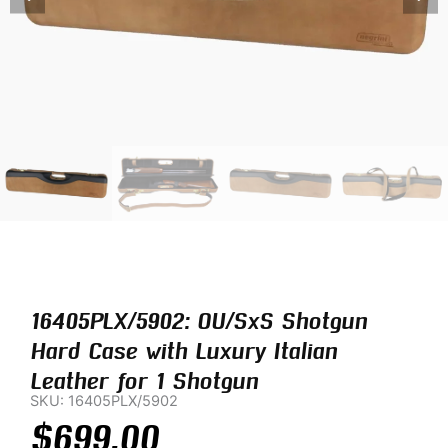
16405PLX/5902: OU/SxS Shotgun
Hard Case with Luxury Italian
Leather for 1 Shotgun
SKU: 16405PLX/5902
$
699.00