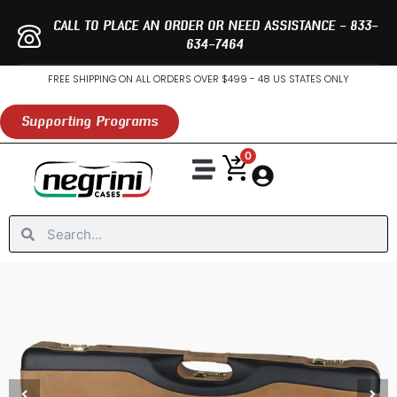
Skip
CALL TO PLACE AN ORDER OR NEED ASSISTANCE - 833-
to
634-7464
content
FREE SHIPPING ON ALL ORDERS OVER $499 - 48 US STATES ONLY
Supporting Programs
0
Search
Search