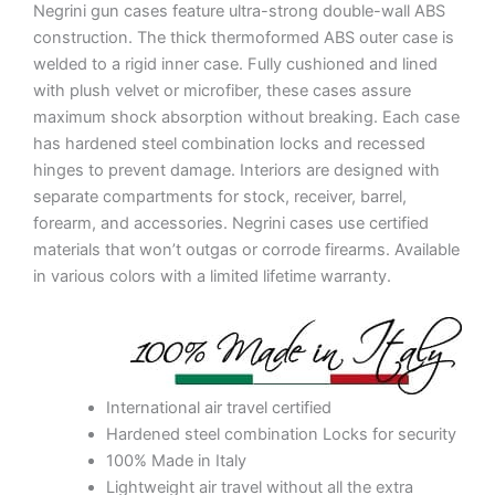
Negrini gun cases feature ultra-strong double-wall ABS
construction. The thick thermoformed ABS outer case is
welded to a rigid inner case. Fully cushioned and lined
with plush velvet or microfiber, these cases assure
maximum shock absorption without breaking. Each case
has hardened steel combination locks and recessed
hinges to prevent damage. Interiors are designed with
separate compartments for stock, receiver, barrel,
forearm, and accessories. Negrini cases use certified
materials that won’t outgas or corrode firearms. Available
in various colors with a limited lifetime warranty.
International air travel certified
Hardened steel combination Locks for security
100% Made in Italy
Lightweight air travel without all the extra