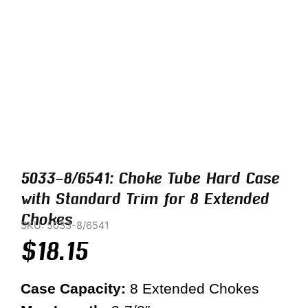
5033-8/6541: Choke Tube Hard Case
with Standard Trim for 8 Extended
Chokes
SKU: 5033-8/6541
$
18.15
Case Capacity:
8 Extended Chokes