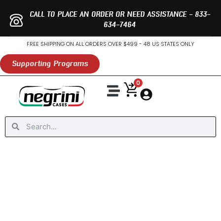
Skip
CALL TO PLACE AN ORDER OR NEED ASSISTANCE - 833-
to
634-7464
content
FREE SHIPPING ON ALL ORDERS OVER $499 - 48 US STATES ONLY
Supporting Programs
0
Fly Fishing Travel Case
Locks, Care & Support
Negrini Pro Program
Inventory At Dealers
Special Offers
Search
Search