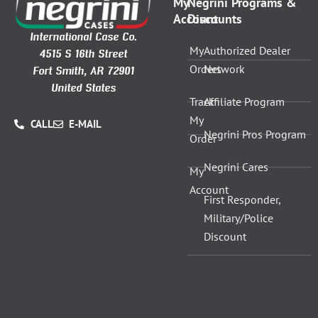
My
Negrini Programs &
Account
Discounts
International Case Co.
My
Authorized Dealer
4515 S 16th Street
Orders
Network
Fort Smith, AR 72901
United States
Track
Affiliate Program
My
CALL
E-MAIL
Negrini Pros Program
Order
Negrini Cares
My
Account
First Responder,
Military/Police
Discount