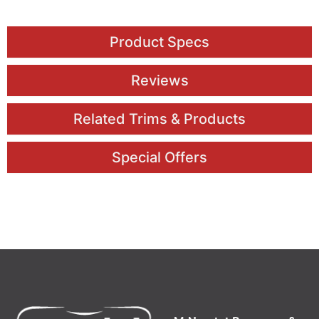
Product Specs
Reviews
Related Trims & Products
Special Offers