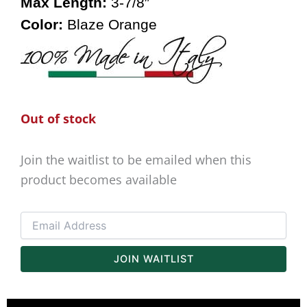
Max Length:
3-7/8″
Color:
Blaze Orange
Out of stock
Join the waitlist to be emailed when this
product becomes available
Enter
your
email
address
JOIN WAITLIST
to
join
the