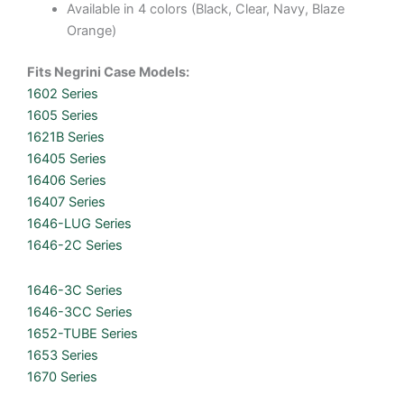
Available in 4 colors (Black, Clear, Navy, Blaze
Orange)
Fits Negrini Case Models:
1602 Series
1605 Series
1621B Series
16405 Series
16406 Series
16407 Series
1646-LUG Series
1646-2C Series
1646-3C Series
1646-3CC Series
1652-TUBE Series
1653 Series
1670 Series